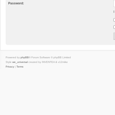
Password:
I
Powered by
phpBB
® Forum Software © phpBB Limited
Style
we_universal
created by INVENTEA & v12mike
Privacy
|
Terms