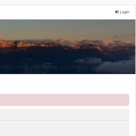
Login