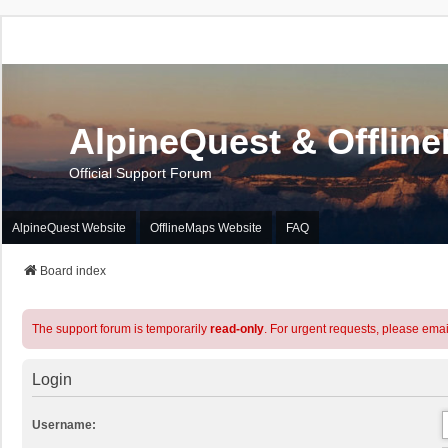
AlpineQuest & Offlin
Official Support Forum
AlpineQuest Website
OfflineMaps Website
FAQ
Board index
The support forum is temporarily
read-only
. For urgent requests, please emai
Login
Username: