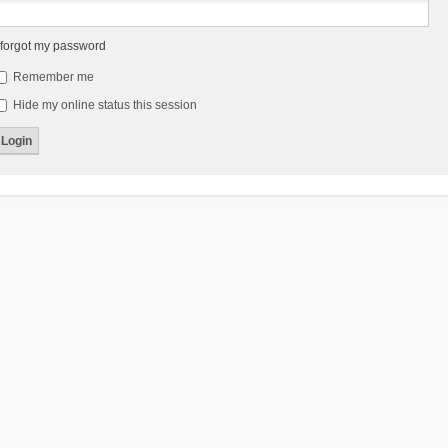
 forgot my password
Remember me
Hide my online status this session