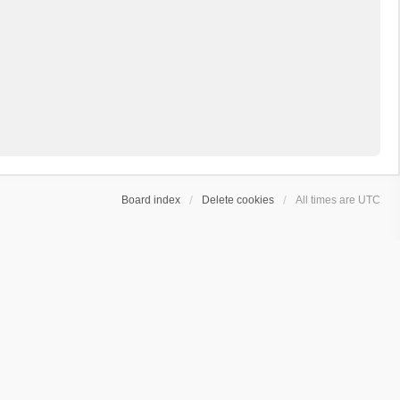
Board index
Delete cookies
All times are
UTC