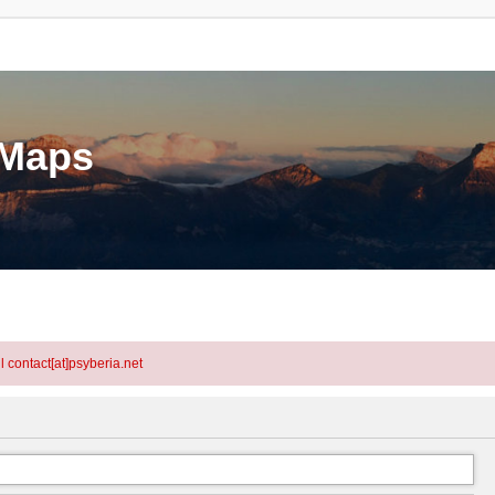
eMaps
l contact[at]psyberia.net