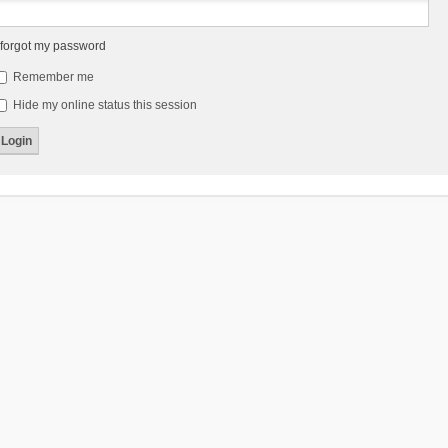
 forgot my password
Remember me
Hide my online status this session