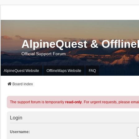
AlpineQuest & Offlin
Official Support Forum
AlpineQuest Website
OfflineMaps Website
FAQ
Board index
The support forum is temporarily
read-only
. For urgent requests, please emai
Login
Username: