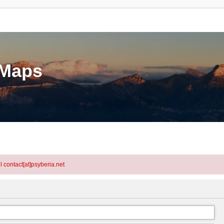
eMaps
l contact[at]psyberia.net