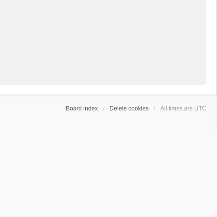
Board index
Delete cookies
All times are
UTC