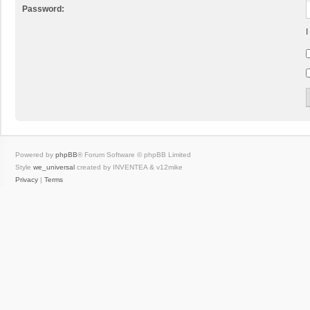
Password:
I
Powered by
phpBB
® Forum Software © phpBB Limited
Style
we_universal
created by INVENTEA & v12mike
Privacy
|
Terms