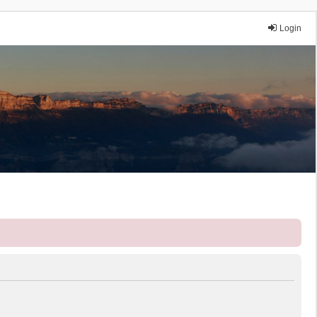
Login