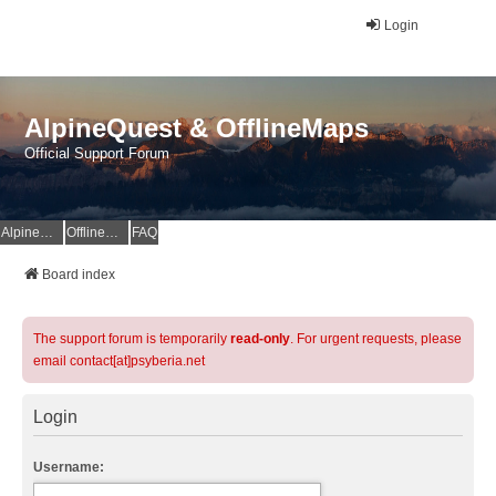
Login
AlpineQuest & OfflineMaps
Official Support Forum
AlpineQuest Website
OfflineMaps Website
FAQ
Board index
The support forum is temporarily
read-only
. For urgent requests, please
email contact[at]psyberia.net
Login
Username: