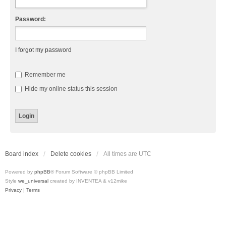
Password:
I forgot my password
Remember me
Hide my online status this session
Board index
Delete cookies
All times are
UTC
Powered by
phpBB
® Forum Software © phpBB Limited
Style
we_universal
created by INVENTEA & v12mike
Privacy
|
Terms