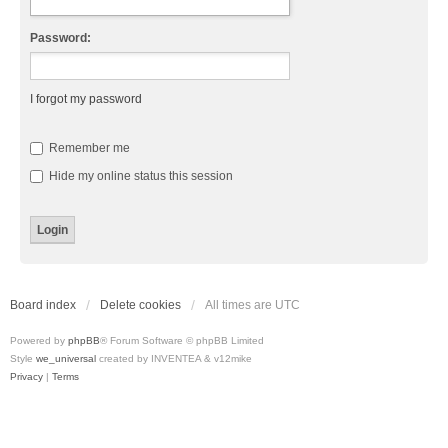
Password:
I forgot my password
Remember me
Hide my online status this session
Board index
Delete cookies
All times are
UTC
Powered by
phpBB
® Forum Software © phpBB Limited
Style
we_universal
created by INVENTEA & v12mike
Privacy
|
Terms