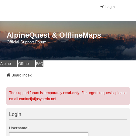
Login
AlpineQuest & OfflineMaps
Official Support Forum
AlpineQuest Website
OfflineMaps Website
FAQ
Board index
The support forum is temporarily
read-only
. For urgent requests, please
email contact[at]psyberia.net
Login
Username: