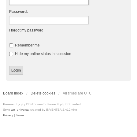
Password:
I forgot my password
Remember me
Hide my online status this session
Board index
Delete cookies
All times are
UTC
Powered by
phpBB
® Forum Software © phpBB Limited
Style
we_universal
created by INVENTEA & v12mike
Privacy
|
Terms