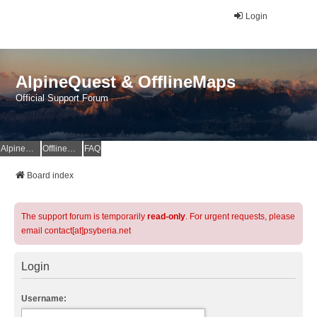
Login
AlpineQuest & OfflineMaps
Official Support Forum
AlpineQuest Website
OfflineMaps Website
FAQ
Board index
The support forum is temporarily
read-only
. For urgent requests, please
email contact[at]psyberia.net
Login
Username: