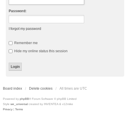
Password:
I forgot my password
Remember me
Hide my online status this session
Board index
Delete cookies
All times are
UTC
Powered by
phpBB
® Forum Software © phpBB Limited
Style
we_universal
created by INVENTEA & v12mike
Privacy
|
Terms