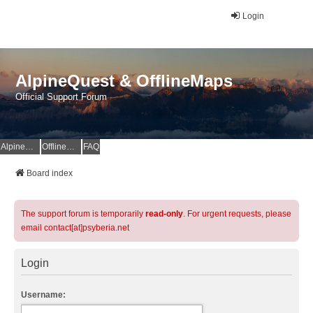
Login
AlpineQuest & OfflineMaps
Official Support Forum
AlpineQuest Website
OfflineMaps Website
FAQ
Board index
The support forum is temporarily
read-only
. For urgent requests, please
email contact[at]psyberia.net
Login
Username: