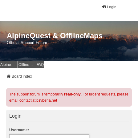
Login
AlpineQuest & OfflineMaps
Official Support Forum
AlpineQuest Website
OfflineMaps Website
FAQ
Board index
The support forum is temporarily
read-only
. For urgent requests, please
email contact[at]psyberia.net
Login
Username: