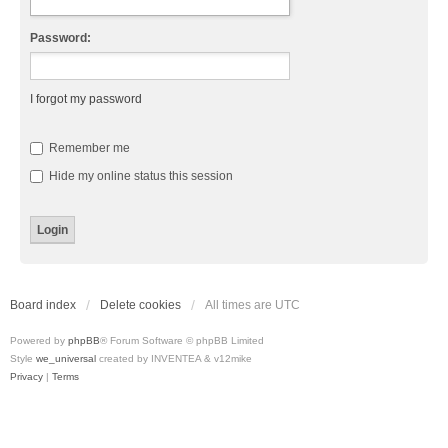
Password:
I forgot my password
Remember me
Hide my online status this session
Board index
Delete cookies
All times are
UTC
Powered by
phpBB
® Forum Software © phpBB Limited
Style
we_universal
created by INVENTEA & v12mike
Privacy
|
Terms