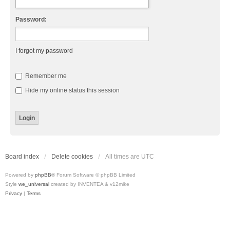
Password:
I forgot my password
Remember me
Hide my online status this session
Board index
Delete cookies
All times are
UTC
Powered by
phpBB
® Forum Software © phpBB Limited
Style
we_universal
created by INVENTEA & v12mike
Privacy
|
Terms