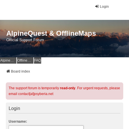
Login
AlpineQuest & OfflineMaps
Official Support Forum
AlpineQuest Website
OfflineMaps Website
FAQ
Board index
The support forum is temporarily
read-only
. For urgent requests, please
email contact[at]psyberia.net
Login
Username: