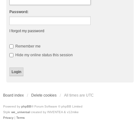
Password:
I forgot my password
Remember me
Hide my online status this session
Board index
Delete cookies
All times are
UTC
Powered by
phpBB
® Forum Software © phpBB Limited
Style
we_universal
created by INVENTEA & v12mike
Privacy
|
Terms