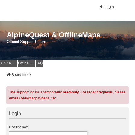
Login
AlpineQuest & OfflineMaps
Official Support Forum
AlpineQuest Website
OfflineMaps Website
FAQ
Board index
The support forum is temporarily
read-only
. For urgent requests, please
email contact[at]psyberia.net
Login
Username: