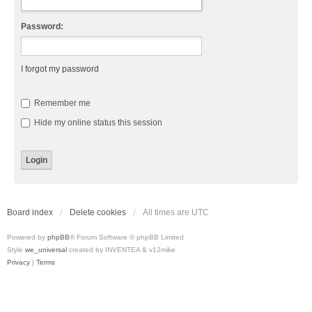
Password:
I forgot my password
Remember me
Hide my online status this session
Board index
Delete cookies
All times are
UTC
Powered by
phpBB
® Forum Software © phpBB Limited
Style
we_universal
created by INVENTEA & v12mike
Privacy
|
Terms