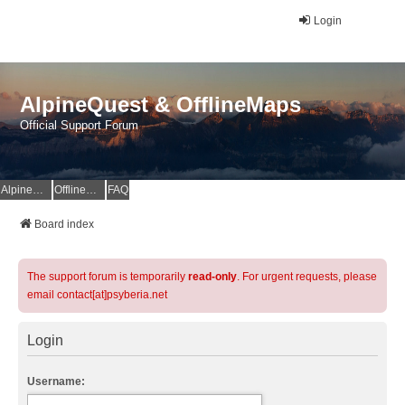
Login
AlpineQuest & OfflineMaps
Official Support Forum
AlpineQuest Website
OfflineMaps Website
FAQ
Board index
The support forum is temporarily
read-only
. For urgent requests, please
email contact[at]psyberia.net
Login
Username: