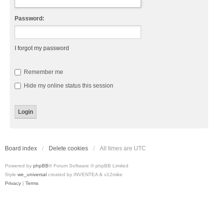
Password:
I forgot my password
Remember me
Hide my online status this session
Board index
Delete cookies
All times are
UTC
Powered by
phpBB
® Forum Software © phpBB Limited
Style
we_universal
created by INVENTEA & v12mike
Privacy
|
Terms