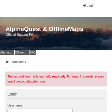
Login
AlpineQuest & OfflineMaps
Official Support Forum
AlpineQuest Website
OfflineMaps Website
FAQ
Board index
The support forum is temporarily
read-only
. For urgent requests, please
email contact[at]psyberia.net
Login
Username: