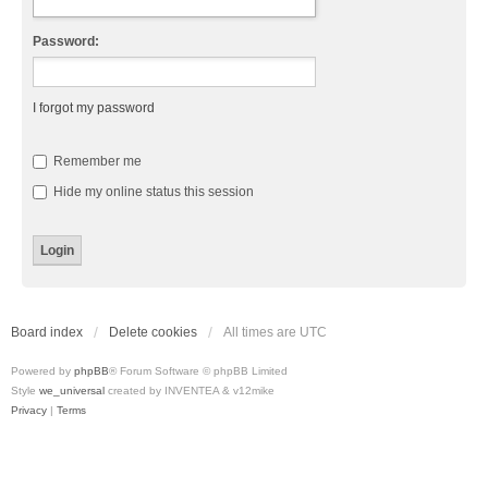
Password:
I forgot my password
Remember me
Hide my online status this session
Board index
Delete cookies
All times are
UTC
Powered by
phpBB
® Forum Software © phpBB Limited
Style
we_universal
created by INVENTEA & v12mike
Privacy
|
Terms