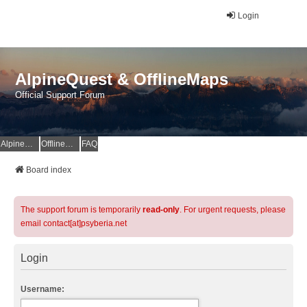
Login
AlpineQuest & OfflineMaps
Official Support Forum
AlpineQuest Website
OfflineMaps Website
FAQ
Board index
The support forum is temporarily
read-only
. For urgent requests, please
email contact[at]psyberia.net
Login
Username: