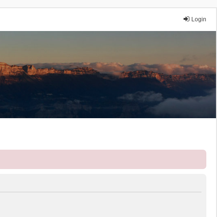
Login