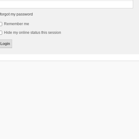
 forgot my password
Remember me
Hide my online status this session