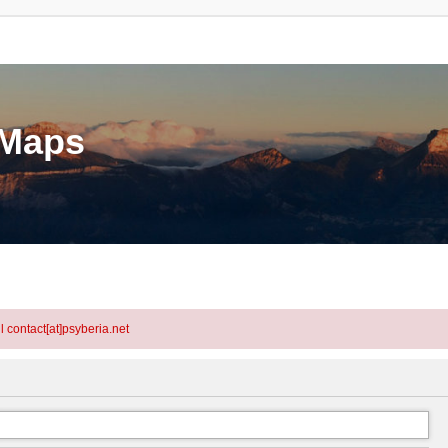
eMaps
l contact[at]psyberia.net