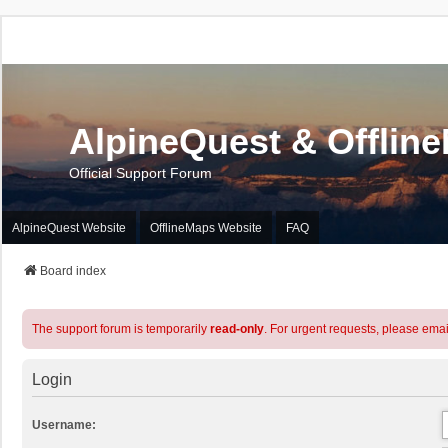
AlpineQuest & Offlin
Official Support Forum
AlpineQuest Website
OfflineMaps Website
FAQ
Board index
The support forum is temporarily
read-only
. For urgent requests, please emai
Login
Username: