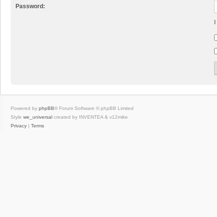
Password:
I
Powered by
phpBB
® Forum Software © phpBB Limited
Style
we_universal
created by INVENTEA & v12mike
Privacy
|
Terms