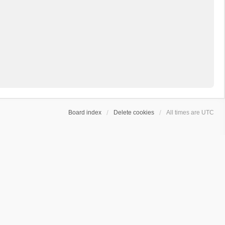
Board index
Delete cookies
All times are
UTC