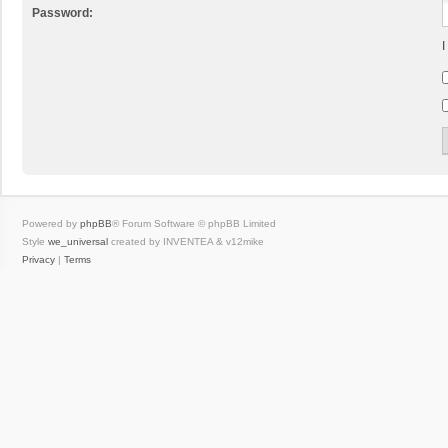
Password:
I
Powered by
phpBB
® Forum Software © phpBB Limited
Style
we_universal
created by INVENTEA & v12mike
Privacy
|
Terms