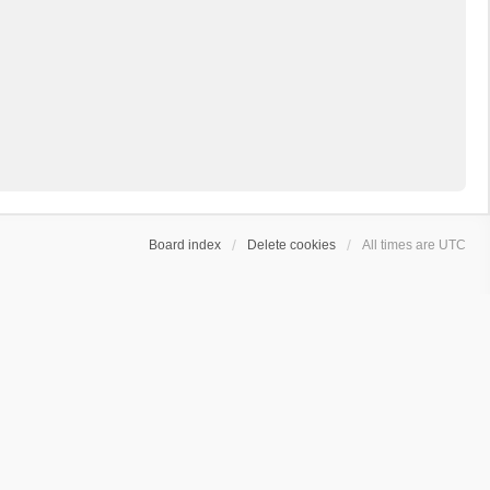
Board index
Delete cookies
All times are
UTC