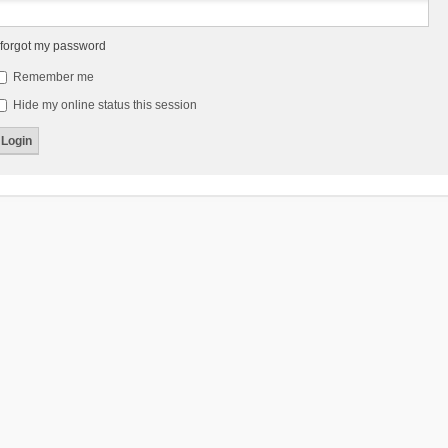
 forgot my password
Remember me
Hide my online status this session