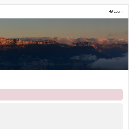
Login