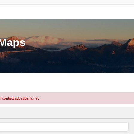
eMaps
l contact[at]psyberia.net