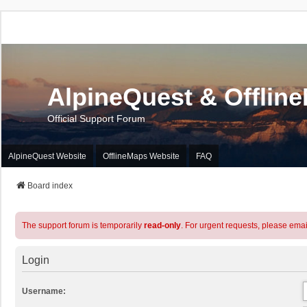
AlpineQuest & Offlin
Official Support Forum
AlpineQuest Website
OfflineMaps Website
FAQ
Board index
The support forum is temporarily
read-only
. For urgent requests, please emai
Login
Username: