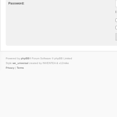
Password:
I
Powered by
phpBB
® Forum Software © phpBB Limited
Style
we_universal
created by INVENTEA & v12mike
Privacy
|
Terms