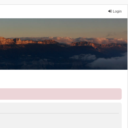
Login