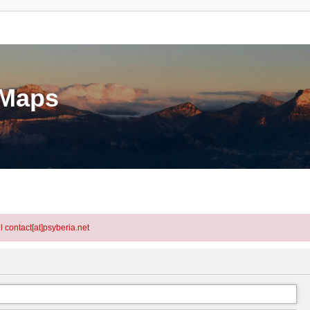
eMaps
l contact[at]psyberia.net