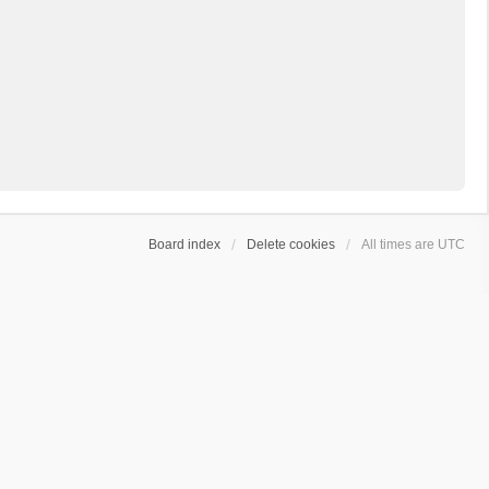
Board index
Delete cookies
All times are
UTC