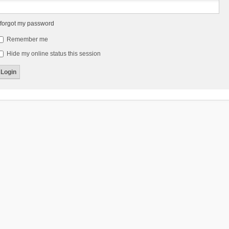
 forgot my password
Remember me
Hide my online status this session