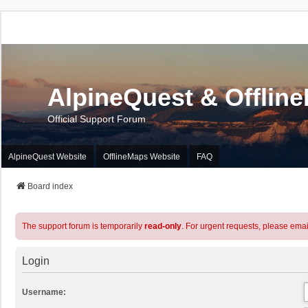
AlpineQuest & Offlin
Official Support Forum
AlpineQuest Website
OfflineMaps Website
FAQ
Board index
The support forum is temporarily
read-only
. For urgent requests, please emai
Login
Username: