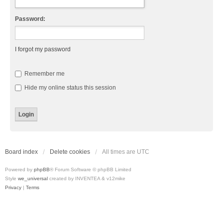
Password:
I forgot my password
Remember me
Hide my online status this session
Board index
Delete cookies
All times are
UTC
Powered by
phpBB
® Forum Software © phpBB Limited
Style
we_universal
created by INVENTEA & v12mike
Privacy
|
Terms