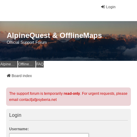
Login
AlpineQuest & OfflineMaps
Official Support Forum
AlpineQuest Website
OfflineMaps Website
FAQ
Board index
The support forum is temporarily
read-only
. For urgent requests, please
email contact[at]psyberia.net
Login
Username: