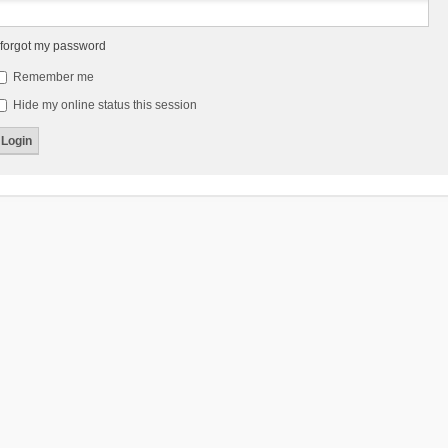
 forgot my password
Remember me
Hide my online status this session