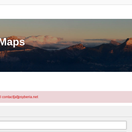
eMaps
l contact[at]psyberia.net