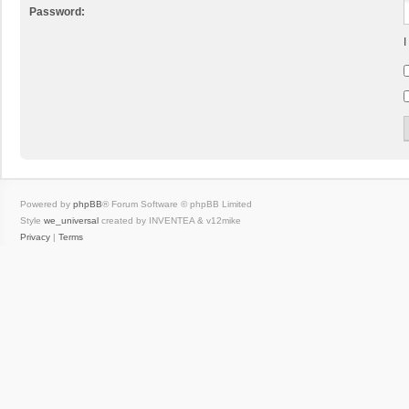
Password:
I
Powered by
phpBB
® Forum Software © phpBB Limited
Style
we_universal
created by INVENTEA & v12mike
Privacy
|
Terms