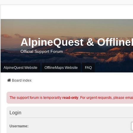
AlpineQuest & Offlin
Official Support Forum
AlpineQuest Website
OfflineMaps Website
FAQ
Board index
The support forum is temporarily
read-only
. For urgent requests, please emai
Login
Username: