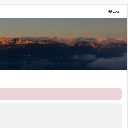
Login