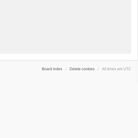
Board index
Delete cookies
All times are
UTC