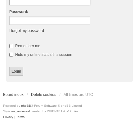
Password:
I forgot my password
Remember me
Hide my online status this session
Board index
Delete cookies
All times are
UTC
Powered by
phpBB
® Forum Software © phpBB Limited
Style
we_universal
created by INVENTEA & v12mike
Privacy
|
Terms