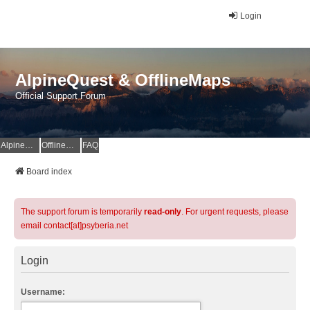
Login
AlpineQuest & OfflineMaps
Official Support Forum
AlpineQuest Website
OfflineMaps Website
FAQ
Board index
The support forum is temporarily
read-only
. For urgent requests, please
email contact[at]psyberia.net
Login
Username: