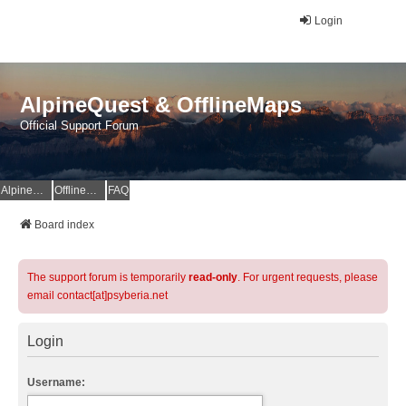
Login
AlpineQuest & OfflineMaps
Official Support Forum
AlpineQuest Website
OfflineMaps Website
FAQ
Board index
The support forum is temporarily
read-only
. For urgent requests, please
email contact[at]psyberia.net
Login
Username: