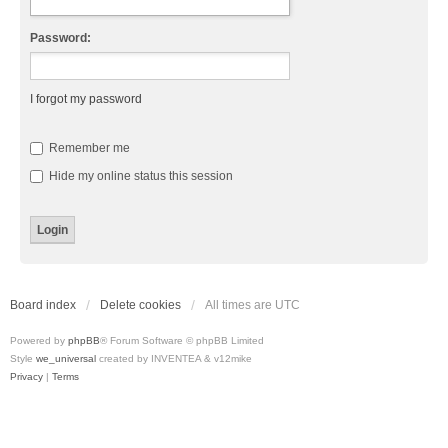
Password:
I forgot my password
Remember me
Hide my online status this session
Board index
Delete cookies
All times are
UTC
Powered by
phpBB
® Forum Software © phpBB Limited
Style
we_universal
created by INVENTEA & v12mike
Privacy
|
Terms