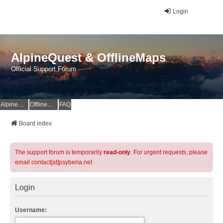
Login
AlpineQuest & OfflineMaps
Official Support Forum
AlpineQuest Website
OfflineMaps Website
FAQ
Board index
The support forum is temporarily
read-only
. For urgent requests, please
email contact[at]psyberia.net
Login
Username: