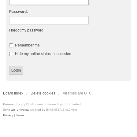
Password:
I forgot my password
Remember me
Hide my online status this session
Board index
Delete cookies
All times are
UTC
Powered by
phpBB
® Forum Software © phpBB Limited
Style
we_universal
created by INVENTEA & v12mike
Privacy
|
Terms