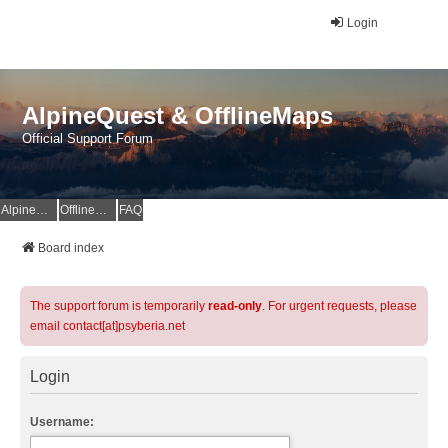
Login
AlpineQuest & OfflineMaps
Official Support Forum
AlpineQuest Website
OfflineMaps Website
FAQ
Board index
The support forum is temporarily
read-only
. For urgent requests, please
email contact[at]psyberia.net
Login
Username: