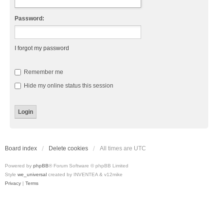
Password:
I forgot my password
Remember me
Hide my online status this session
Board index
Delete cookies
All times are
UTC
Powered by
phpBB
® Forum Software © phpBB Limited
Style
we_universal
created by INVENTEA & v12mike
Privacy
|
Terms