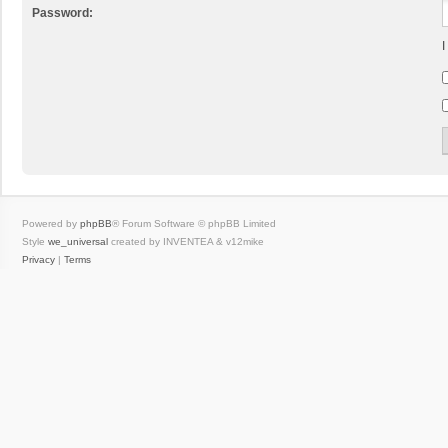
Password:
I
Powered by
phpBB
® Forum Software © phpBB Limited
Style
we_universal
created by INVENTEA & v12mike
Privacy
|
Terms