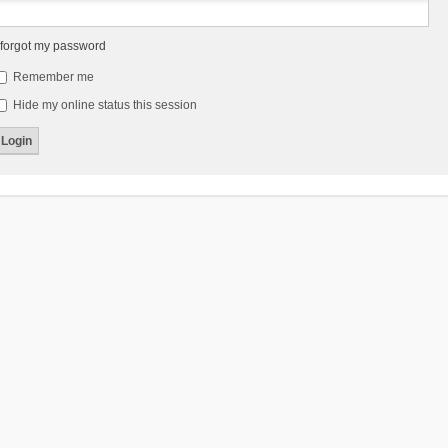
 forgot my password
Remember me
Hide my online status this session