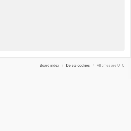
Board index
Delete cookies
All times are
UTC