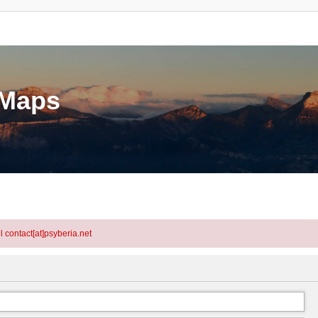
eMaps
l contact[at]psyberia.net