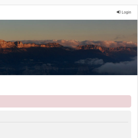
Login