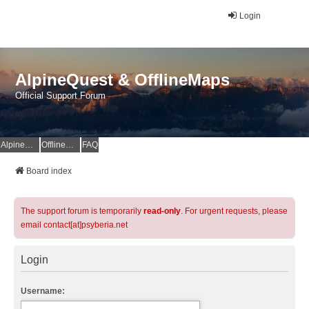
Login
AlpineQuest & OfflineMaps
Official Support Forum
AlpineQuest Website
OfflineMaps Website
FAQ
Board index
The support forum is temporarily
read-only
. For urgent requests, please
email contact[at]psyberia.net
Login
Username: