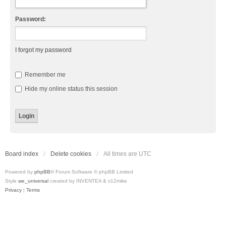
Password:
I forgot my password
Remember me
Hide my online status this session
Board index
Delete cookies
All times are
UTC
Powered by
phpBB
® Forum Software © phpBB Limited
Style
we_universal
created by INVENTEA & v12mike
Privacy
|
Terms