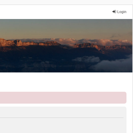
Login