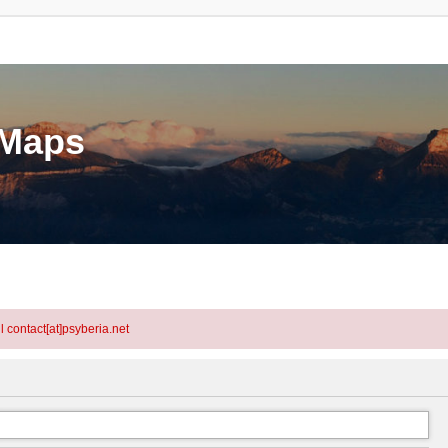
eMaps
l contact[at]psyberia.net