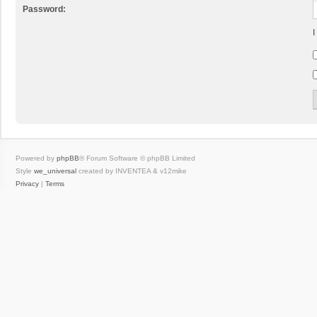
Password:
I
Powered by
phpBB
® Forum Software © phpBB Limited
Style
we_universal
created by INVENTEA & v12mike
Privacy
|
Terms