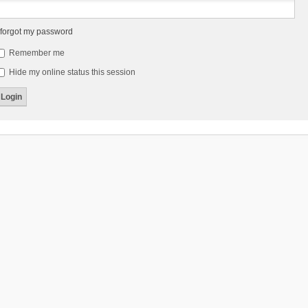
 forgot my password
Remember me
Hide my online status this session