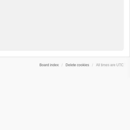
Board index
Delete cookies
All times are
UTC