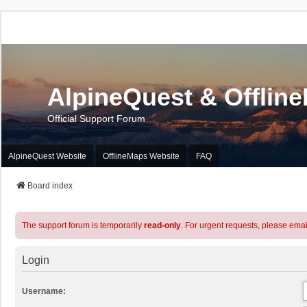
AlpineQuest & Offlin
Official Support Forum
AlpineQuest Website
OfflineMaps Website
FAQ
Board index
The support forum is temporarily
read-only
. For urgent requests, please emai
Login
Username: