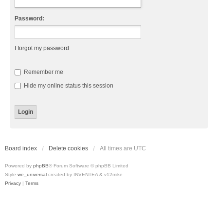
Password:
I forgot my password
Remember me
Hide my online status this session
Board index
Delete cookies
All times are
UTC
Powered by
phpBB
® Forum Software © phpBB Limited
Style
we_universal
created by INVENTEA & v12mike
Privacy
|
Terms