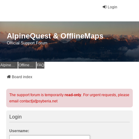
Login
AlpineQuest & OfflineMaps
Official Support Forum
AlpineQuest Website
OfflineMaps Website
FAQ
Board index
The support forum is temporarily
read-only
. For urgent requests, please
email contact[at]psyberia.net
Login
Username: