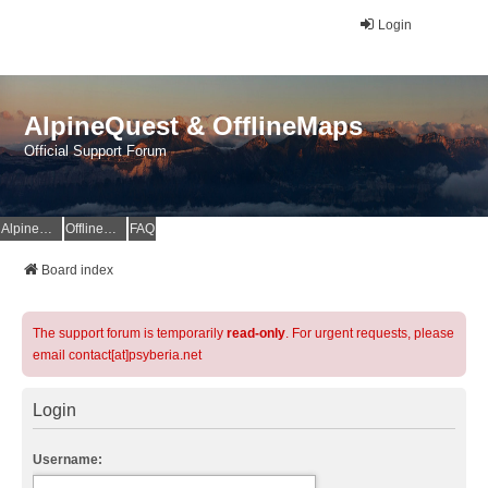
Login
AlpineQuest & OfflineMaps
Official Support Forum
AlpineQuest Website
OfflineMaps Website
FAQ
Board index
The support forum is temporarily
read-only
. For urgent requests, please
email contact[at]psyberia.net
Login
Username: