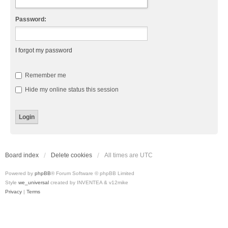
Password:
I forgot my password
Remember me
Hide my online status this session
Board index
Delete cookies
All times are
UTC
Powered by
phpBB
® Forum Software © phpBB Limited
Style
we_universal
created by INVENTEA & v12mike
Privacy
|
Terms