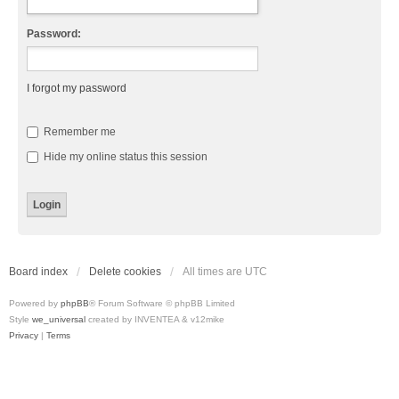
Password:
I forgot my password
Remember me
Hide my online status this session
Board index
Delete cookies
All times are
UTC
Powered by
phpBB
® Forum Software © phpBB Limited
Style
we_universal
created by INVENTEA & v12mike
Privacy
|
Terms