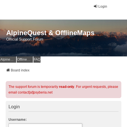
Login
AlpineQuest & OfflineMaps
Official Support Forum
AlpineQuest Website
OfflineMaps Website
FAQ
Board index
The support forum is temporarily
read-only
. For urgent requests, please
email contact[at]psyberia.net
Login
Username: