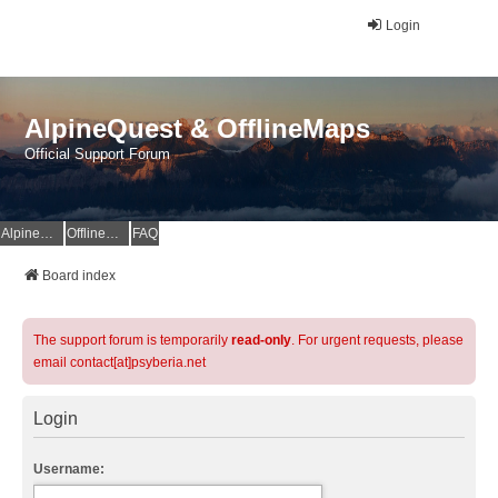
Login
AlpineQuest & OfflineMaps
Official Support Forum
AlpineQuest Website
OfflineMaps Website
FAQ
Board index
The support forum is temporarily
read-only
. For urgent requests, please
email contact[at]psyberia.net
Login
Username: