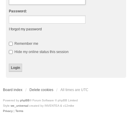
Password:
I forgot my password
Remember me
Hide my online status this session
Board index
Delete cookies
All times are
UTC
Powered by
phpBB
® Forum Software © phpBB Limited
Style
we_universal
created by INVENTEA & v12mike
Privacy
|
Terms