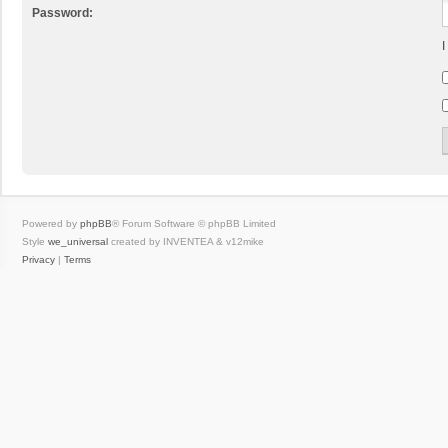
Password:
I
Powered by
phpBB
® Forum Software © phpBB Limited
Style
we_universal
created by INVENTEA & v12mike
Privacy
|
Terms