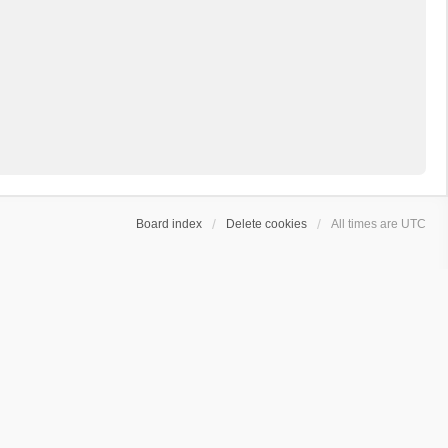
Board index
Delete cookies
All times are
UTC