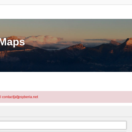
eMaps
l contact[at]psyberia.net