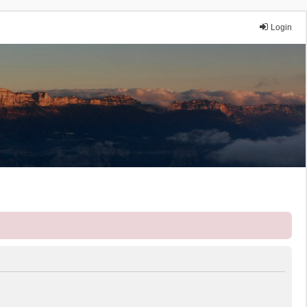
Login