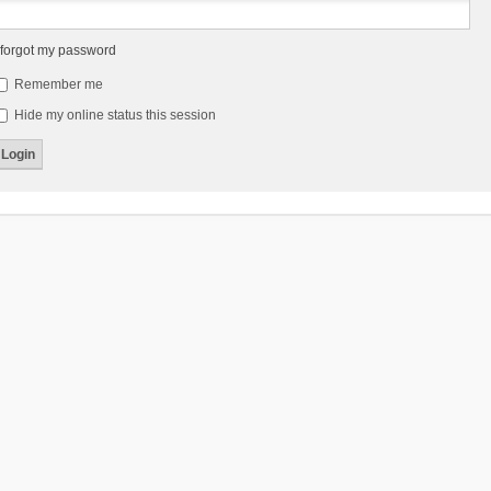
 forgot my password
Remember me
Hide my online status this session