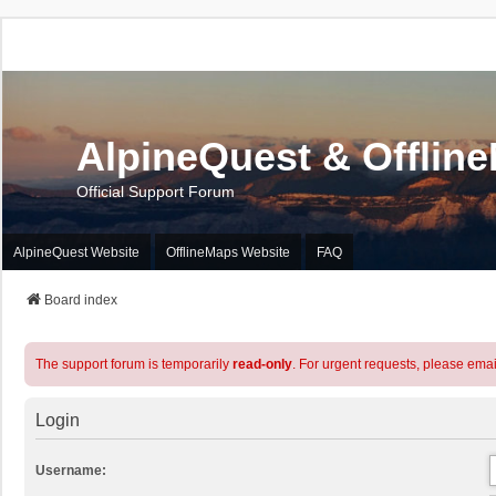
AlpineQuest & Offlin
Official Support Forum
AlpineQuest Website
OfflineMaps Website
FAQ
Board index
The support forum is temporarily
read-only
. For urgent requests, please emai
Login
Username: