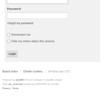
Password:
I forgot my password
Remember me
Hide my online status this session
Board index
Delete cookies
All times are
UTC
Powered by
phpBB
® Forum Software © phpBB Limited
Style
we_universal
created by INVENTEA & v12mike
Privacy
|
Terms