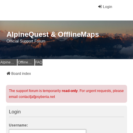
Login
AlpineQuest & OfflineMaps
Official Support Forum
AlpineQuest Website
OfflineMaps Website
FAQ
Board index
The support forum is temporarily
read-only
. For urgent requests, please
email contact[at]psyberia.net
Login
Username: