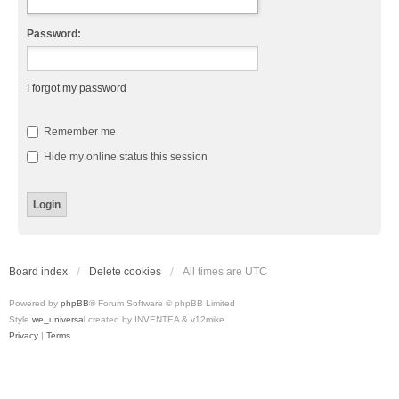
Password:
I forgot my password
Remember me
Hide my online status this session
Board index
Delete cookies
All times are
UTC
Powered by
phpBB
® Forum Software © phpBB Limited
Style
we_universal
created by INVENTEA & v12mike
Privacy
|
Terms