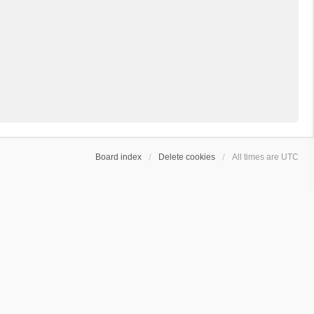
Board index
Delete cookies
All times are
UTC