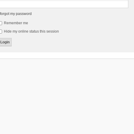
 forgot my password
Remember me
Hide my online status this session