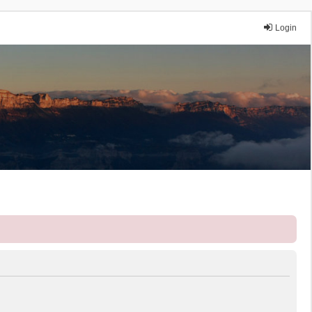
Login