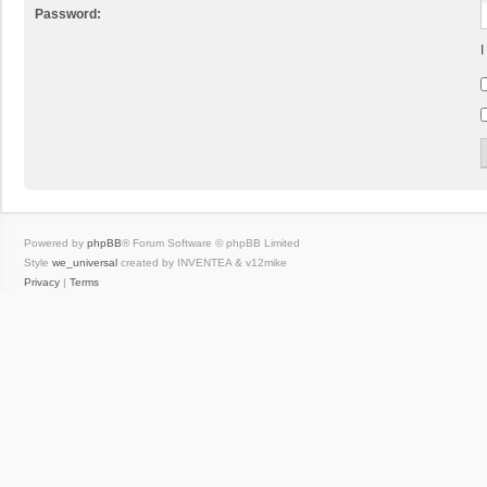
Password:
I
Powered by
phpBB
® Forum Software © phpBB Limited
Style
we_universal
created by INVENTEA & v12mike
Privacy
|
Terms