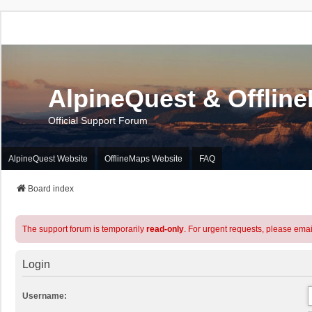
AlpineQuest & Offlin
Official Support Forum
AlpineQuest Website
OfflineMaps Website
FAQ
Board index
The support forum is temporarily
read-only
. For urgent requests, please emai
Login
Username: