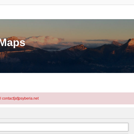
eMaps
l contact[at]psyberia.net