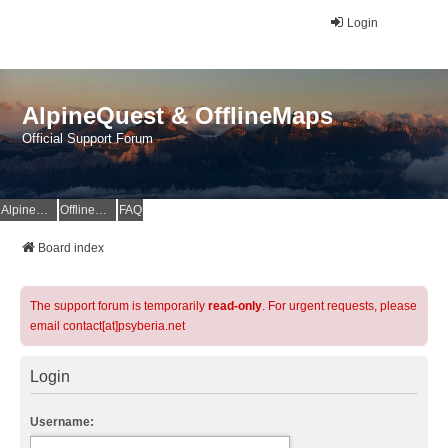
Login
AlpineQuest & OfflineMaps
Official Support Forum
AlpineQuest Website
OfflineMaps Website
FAQ
Board index
The support forum is temporarily
read-only
. For urgent requests, please
email contact[at]psyberia.net
Login
Username: