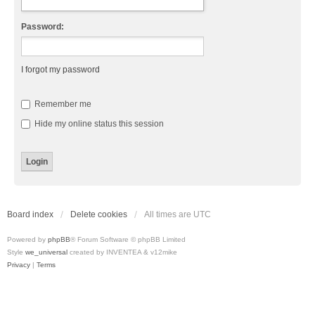
Password:
I forgot my password
Remember me
Hide my online status this session
Board index
Delete cookies
All times are
UTC
Powered by
phpBB
® Forum Software © phpBB Limited
Style
we_universal
created by INVENTEA & v12mike
Privacy
|
Terms