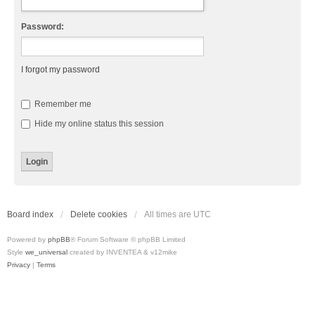
Password:
I forgot my password
Remember me
Hide my online status this session
Board index
Delete cookies
All times are
UTC
Powered by
phpBB
® Forum Software © phpBB Limited
Style
we_universal
created by INVENTEA & v12mike
Privacy
|
Terms