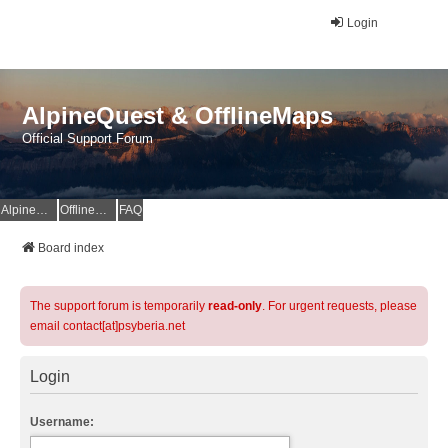
Login
AlpineQuest & OfflineMaps
Official Support Forum
AlpineQuest Website
OfflineMaps Website
FAQ
Board index
The support forum is temporarily
read-only
. For urgent requests, please
email contact[at]psyberia.net
Login
Username: