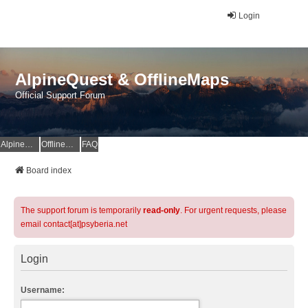
Login
AlpineQuest & OfflineMaps
Official Support Forum
AlpineQuest Website
OfflineMaps Website
FAQ
Board index
The support forum is temporarily
read-only
. For urgent requests, please
email contact[at]psyberia.net
Login
Username: