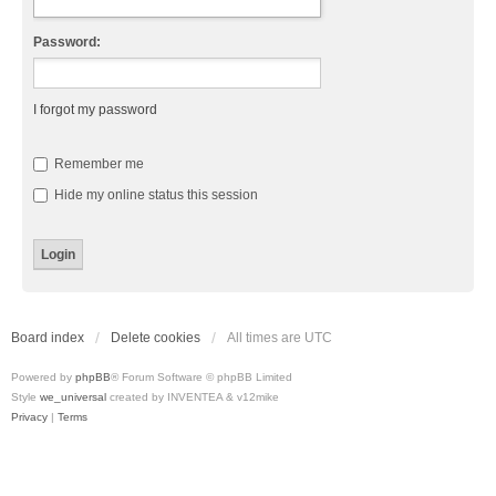
Password:
I forgot my password
Remember me
Hide my online status this session
Board index
Delete cookies
All times are
UTC
Powered by
phpBB
® Forum Software © phpBB Limited
Style
we_universal
created by INVENTEA & v12mike
Privacy
|
Terms