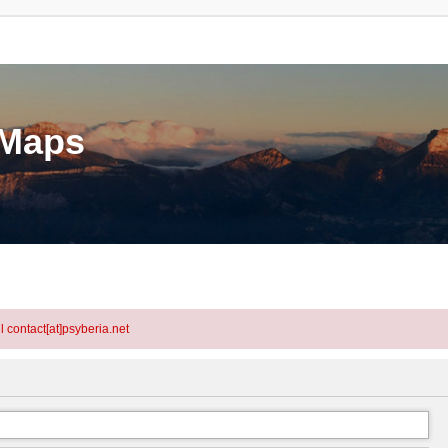
eMaps
l contact[at]psyberia.net