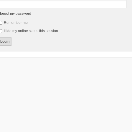
 forgot my password
Remember me
Hide my online status this session