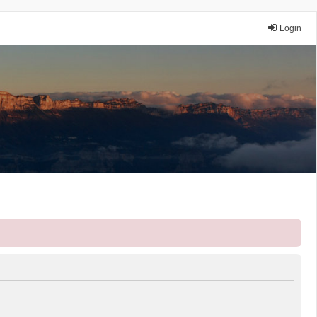
Login