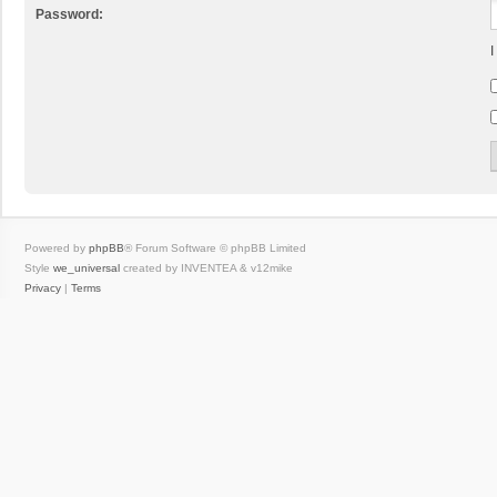
Password:
I
Powered by
phpBB
® Forum Software © phpBB Limited
Style
we_universal
created by INVENTEA & v12mike
Privacy
|
Terms