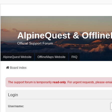
AlpineQuest & Offlin
Official Support Forum
AlpineQuest Website
OfflineMaps Website
FAQ
Board index
The support forum is temporarily
read-only
. For urgent requests, please emai
Login
Username: