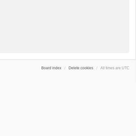
Board index
Delete cookies
All times are
UTC