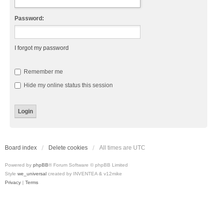
Password:
I forgot my password
Remember me
Hide my online status this session
Board index
Delete cookies
All times are
UTC
Powered by
phpBB
® Forum Software © phpBB Limited
Style
we_universal
created by INVENTEA & v12mike
Privacy
|
Terms