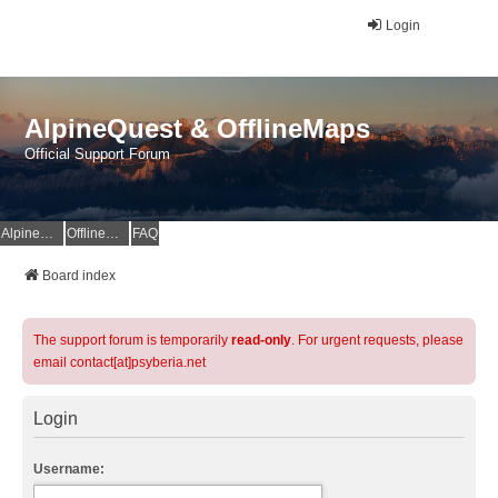
Login
AlpineQuest & OfflineMaps
Official Support Forum
AlpineQuest Website
OfflineMaps Website
FAQ
Board index
The support forum is temporarily
read-only
. For urgent requests, please
email contact[at]psyberia.net
Login
Username: