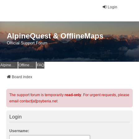
Login
AlpineQuest & OfflineMaps
Official Support Forum
AlpineQuest Website
OfflineMaps Website
FAQ
Board index
The support forum is temporarily
read-only
. For urgent requests, please
email contact[at]psyberia.net
Login
Username: