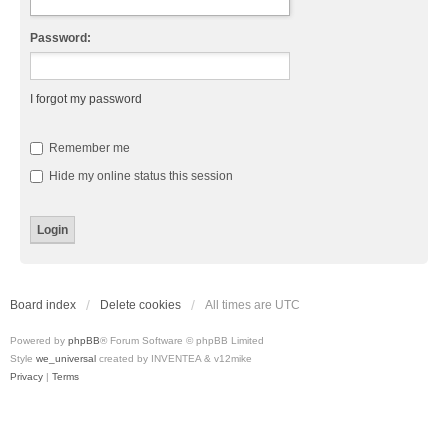
Password:
I forgot my password
Remember me
Hide my online status this session
Board index
Delete cookies
All times are
UTC
Powered by
phpBB
® Forum Software © phpBB Limited
Style
we_universal
created by INVENTEA & v12mike
Privacy
|
Terms