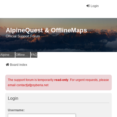
Login
AlpineQuest & OfflineMaps
Official Support Forum
AlpineQuest Website
OfflineMaps Website
FAQ
Board index
The support forum is temporarily
read-only
. For urgent requests, please
email contact[at]psyberia.net
Login
Username: