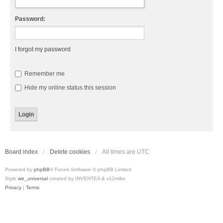
Password:
I forgot my password
Remember me
Hide my online status this session
Board index
Delete cookies
All times are
UTC
Powered by
phpBB
® Forum Software © phpBB Limited
Style
we_universal
created by INVENTEA & v12mike
Privacy
|
Terms