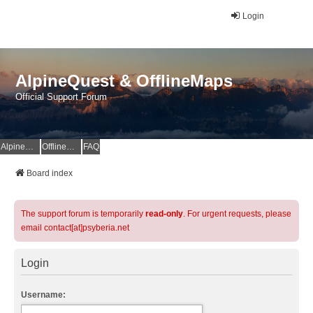
Login
AlpineQuest & OfflineMaps
Official Support Forum
AlpineQuest Website
OfflineMaps Website
FAQ
Board index
The support forum is temporarily
read-only
. For urgent requests, please
email contact[at]psyberia.net
Login
Username: