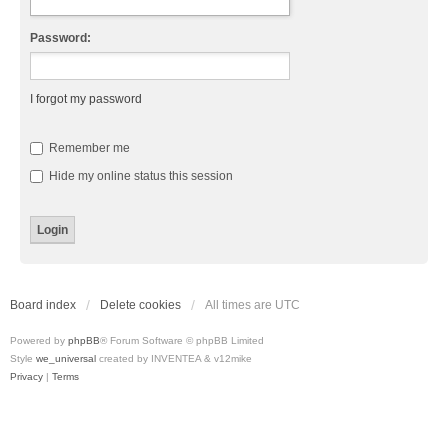
Password:
I forgot my password
Remember me
Hide my online status this session
Board index
Delete cookies
All times are
UTC
Powered by
phpBB
® Forum Software © phpBB Limited
Style
we_universal
created by INVENTEA & v12mike
Privacy
|
Terms