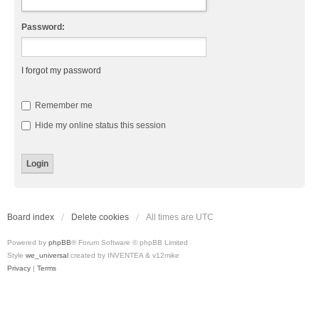
Password:
I forgot my password
Remember me
Hide my online status this session
Board index
Delete cookies
All times are
UTC
Powered by
phpBB
® Forum Software © phpBB Limited
Style
we_universal
created by INVENTEA & v12mike
Privacy
|
Terms