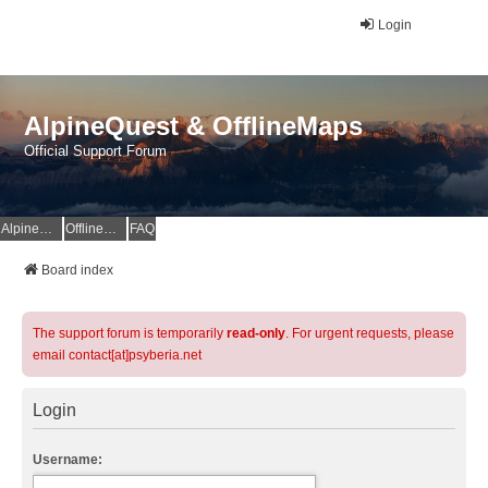
Login
AlpineQuest & OfflineMaps
Official Support Forum
AlpineQuest Website
OfflineMaps Website
FAQ
Board index
The support forum is temporarily
read-only
. For urgent requests, please
email contact[at]psyberia.net
Login
Username: