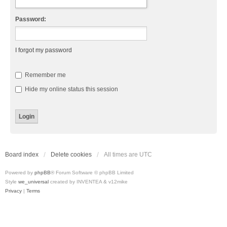
Password:
I forgot my password
Remember me
Hide my online status this session
Board index
Delete cookies
All times are
UTC
Powered by
phpBB
® Forum Software © phpBB Limited
Style
we_universal
created by INVENTEA & v12mike
Privacy
|
Terms