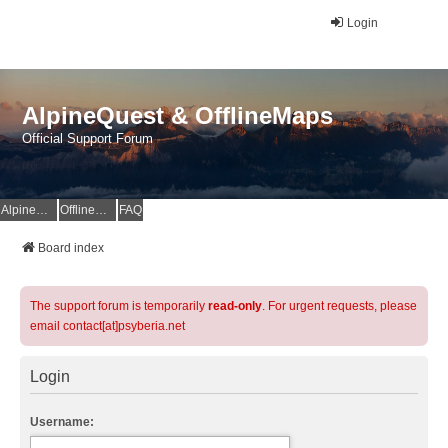
Login
AlpineQuest & OfflineMaps
Official Support Forum
AlpineQuest Website
OfflineMaps Website
FAQ
Board index
The support forum is temporarily
read-only
. For urgent requests, please
email contact[at]psyberia.net
Login
Username: