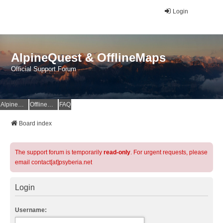
Login
AlpineQuest & OfflineMaps
Official Support Forum
AlpineQuest Website
OfflineMaps Website
FAQ
Board index
The support forum is temporarily
read-only
. For urgent requests, please
email contact[at]psyberia.net
Login
Username: