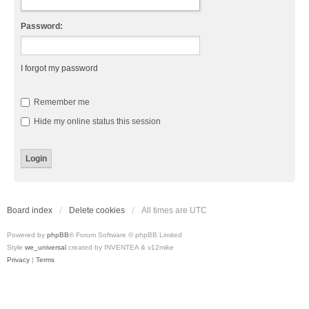
Password:
I forgot my password
Remember me
Hide my online status this session
Board index
Delete cookies
All times are
UTC
Powered by
phpBB
® Forum Software © phpBB Limited
Style
we_universal
created by INVENTEA & v12mike
Privacy
|
Terms