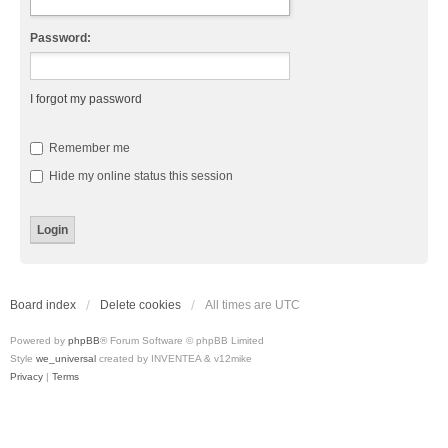
Password:
I forgot my password
Remember me
Hide my online status this session
Board index
Delete cookies
All times are
UTC
Powered by
phpBB
® Forum Software © phpBB Limited
Style
we_universal
created by INVENTEA & v12mike
Privacy
|
Terms