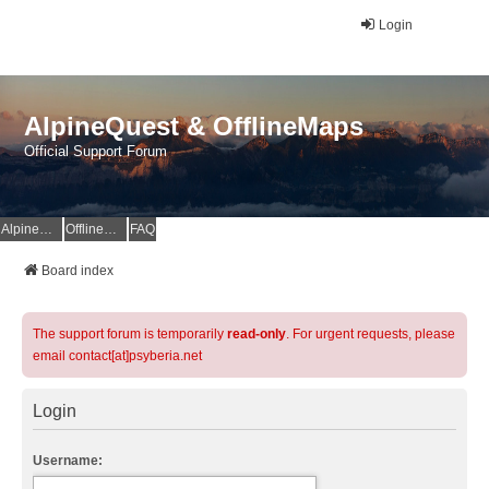
Login
AlpineQuest & OfflineMaps
Official Support Forum
AlpineQuest Website
OfflineMaps Website
FAQ
Board index
The support forum is temporarily
read-only
. For urgent requests, please
email contact[at]psyberia.net
Login
Username: