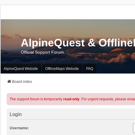
AlpineQuest & Offlin
Official Support Forum
AlpineQuest Website
OfflineMaps Website
FAQ
Board index
The support forum is temporarily
read-only
. For urgent requests, please emai
Login
Username: