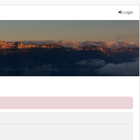
Login