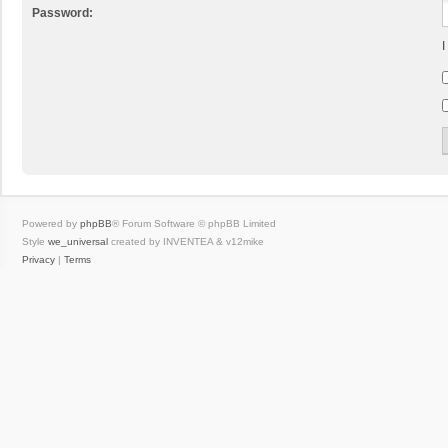
Password:
I
Powered by
phpBB
® Forum Software © phpBB Limited
Style
we_universal
created by INVENTEA & v12mike
Privacy
|
Terms