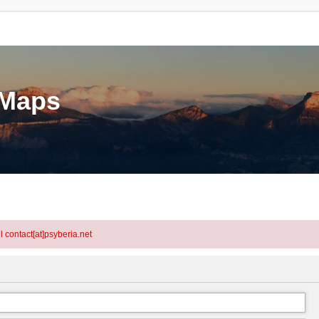
eMaps
l contact[at]psyberia.net