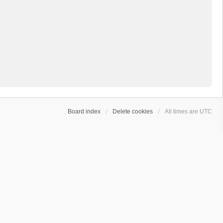
Board index
Delete cookies
All times are
UTC