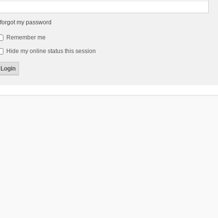
 forgot my password
Remember me
Hide my online status this session