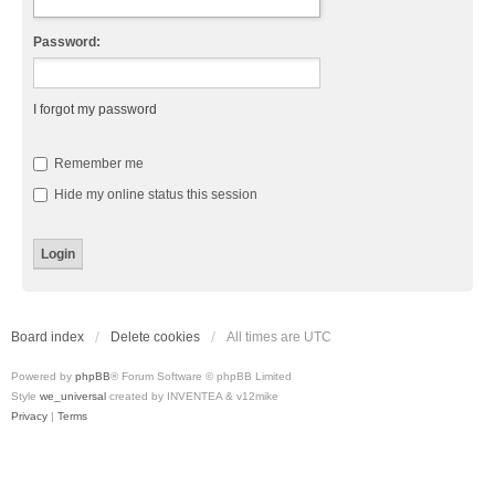
Password:
I forgot my password
Remember me
Hide my online status this session
Board index
Delete cookies
All times are
UTC
Powered by
phpBB
® Forum Software © phpBB Limited
Style
we_universal
created by INVENTEA & v12mike
Privacy
|
Terms