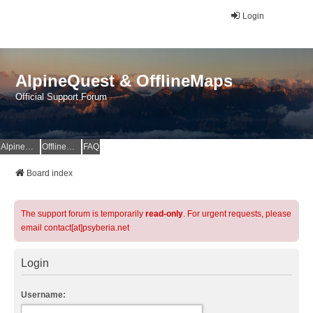
Login
AlpineQuest & OfflineMaps
Official Support Forum
AlpineQuest Website
OfflineMaps Website
FAQ
Board index
The support forum is temporarily
read-only
. For urgent requests, please
email contact[at]psyberia.net
Login
Username: