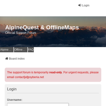
Login
AlpineQuest & OfflineMaps
Official Support Forum
AlpineQuest Website
OfflineMaps Website
FAQ
Board index
The support forum is temporarily
read-only
. For urgent requests, please
email contact[at]psyberia.net
Login
Username: