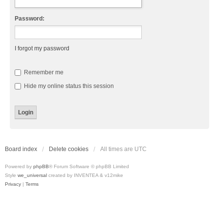
Password:
I forgot my password
Remember me
Hide my online status this session
Board index
Delete cookies
All times are
UTC
Powered by
phpBB
® Forum Software © phpBB Limited
Style
we_universal
created by INVENTEA & v12mike
Privacy
|
Terms