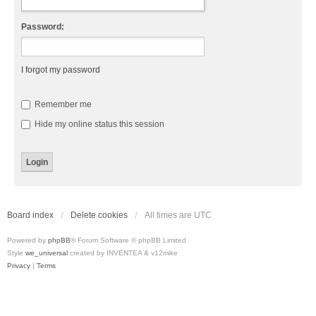
Password:
I forgot my password
Remember me
Hide my online status this session
Board index
Delete cookies
All times are
UTC
Powered by
phpBB
® Forum Software © phpBB Limited
Style
we_universal
created by INVENTEA & v12mike
Privacy
|
Terms