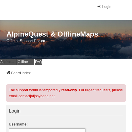
Login
AlpineQuest & OfflineMaps
Official Support Forum
AlpineQuest Website
OfflineMaps Website
FAQ
Board index
The support forum is temporarily
read-only
. For urgent requests, please
email contact[at]psyberia.net
Login
Username: