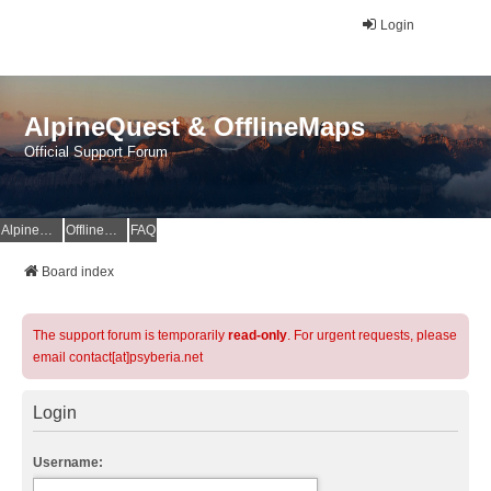
Login
AlpineQuest & OfflineMaps
Official Support Forum
AlpineQuest Website
OfflineMaps Website
FAQ
Board index
The support forum is temporarily
read-only
. For urgent requests, please
email contact[at]psyberia.net
Login
Username: