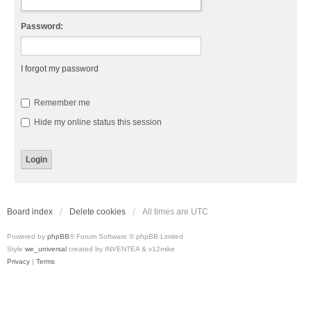
Password:
I forgot my password
Remember me
Hide my online status this session
Board index
Delete cookies
All times are
UTC
Powered by
phpBB
® Forum Software © phpBB Limited
Style
we_universal
created by INVENTEA & v12mike
Privacy
|
Terms