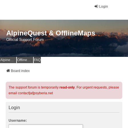
Login
AlpineQuest & OfflineMaps
Official Support Forum
AlpineQuest Website
OfflineMaps Website
FAQ
Board index
The support forum is temporarily
read-only
. For urgent requests, please
email contact[at]psyberia.net
Login
Username: