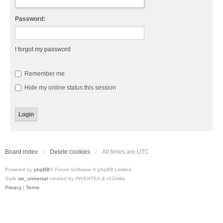
Password:
I forgot my password
Remember me
Hide my online status this session
Board index
Delete cookies
All times are
UTC
Powered by
phpBB
® Forum Software © phpBB Limited
Style
we_universal
created by INVENTEA & v12mike
Privacy
|
Terms